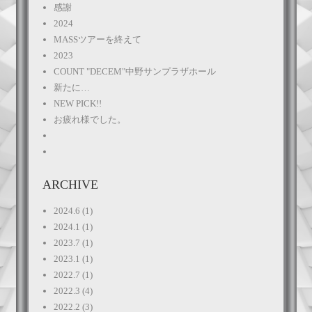
感謝
2024
MASSツアーを終えて
2023
COUNT "DECEM"中野サンプラザホール
新たに…
NEW PICK!!
お疲れ様でした。
ARCHIVE
2024.6
(1)
2024.1
(1)
2023.7
(1)
2023.1
(1)
2022.7
(1)
2022.3
(4)
2022.2
(3)