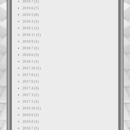
2019.7
(1)
2019.6
(7)
2019.5
(9)
2019.3
(1)
2019.1
(1)
2018.11
(1)
2018.9
(1)
2018.7
(1)
2018.6
(3)
2018.1
(1)
2017.10
(1)
2017.8
(1)
2017.6
(1)
2017.4
(3)
2017.3
(1)
2017.1
(1)
2016.10
(1)
2016.9
(3)
2016.8
(1)
2016.7
(5)